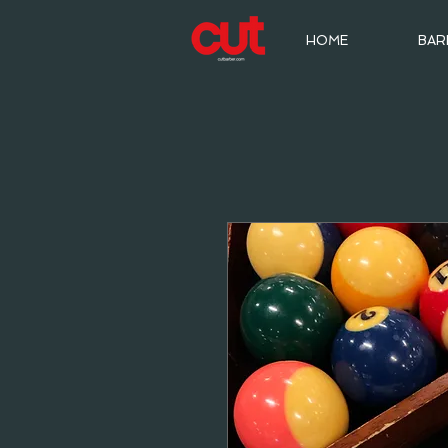
HOME
BAR