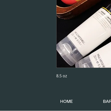
8.5 oz
HOME
BA