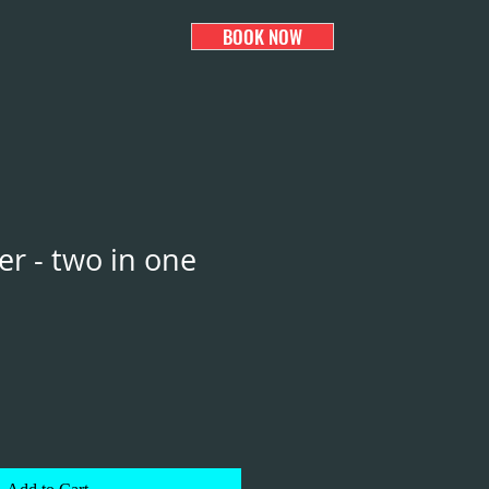
BOOK NOW
er - two in one
e