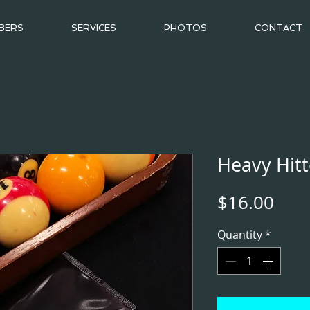
BERS
SERVICES
PHOTOS
CONTACT
Heavy Hitt
Pric
$16.00
Quantity
*