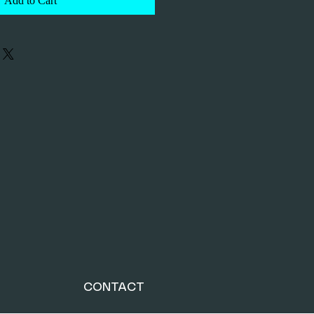
Add to Cart
CONTACT