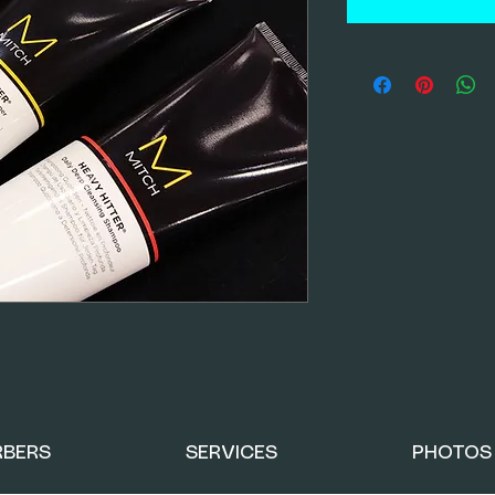
RBERS
SERVICES
PHOTOS